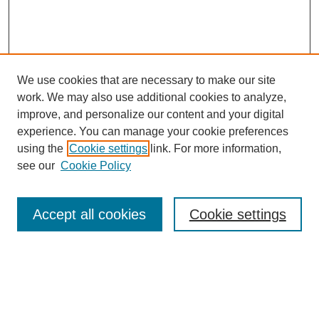
We use cookies that are necessary to make our site
work. We may also use additional cookies to analyze,
improve, and personalize our content and your digital
experience. You can manage your cookie preferences
using the
Cookie settings
link. For more information,
see our
Cookie Policy
Journal Home
About This Journal
Aims & Scope
Accept all cookies
Cookie settings
Editorial Board
Submission Guidelines
Publication Ethics Statement
News
Contact
Submit Article