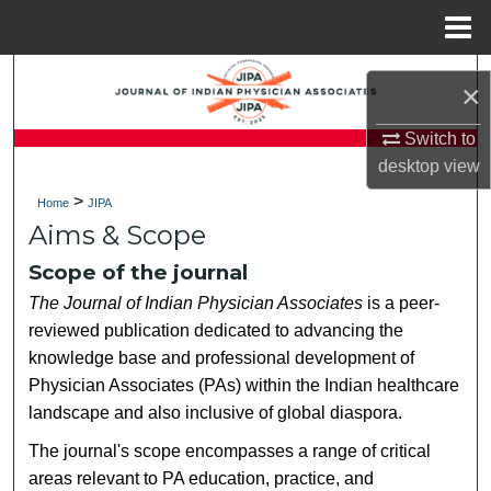
Menu
Home
Search
×
Browse Collections
Switch to
desktop
view
My Account
>
Home
JIPA
Aims & Scope
About
Scope of the journal
Digital Commons Network™
The Journal of Indian Physician Associates
is a peer-
reviewed publication dedicated to advancing the
knowledge base and professional development of
Physician Associates (PAs) within the Indian healthcare
landscape and also inclusive of global diaspora.
The journal's scope encompasses a range of critical
areas relevant to PA education, practice, and