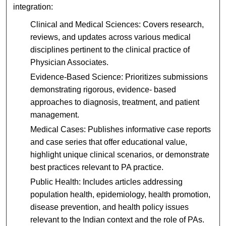
integration:
Clinical and Medical Sciences: Covers research,
reviews, and updates across various medical
disciplines pertinent to the clinical practice of
Physician Associates.
Evidence-Based Science: Prioritizes submissions
demonstrating rigorous, evidence- based
approaches to diagnosis, treatment, and patient
management.
Medical Cases: Publishes informative case reports
and case series that offer educational value,
highlight unique clinical scenarios, or demonstrate
best practices relevant to PA practice.
Public Health: Includes articles addressing
population health, epidemiology, health promotion,
disease prevention, and health policy issues
relevant to the Indian context and the role of PAs.