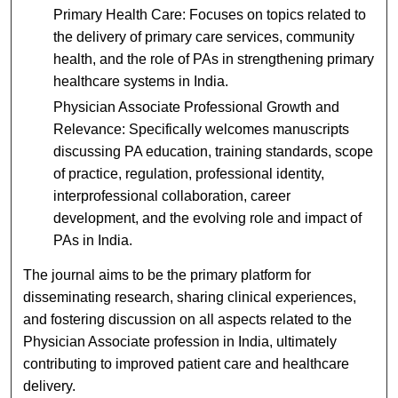
Primary Health Care: Focuses on topics related to
the delivery of primary care services, community
health, and the role of PAs in strengthening primary
healthcare systems in India.
Physician Associate Professional Growth and
Relevance: Specifically welcomes manuscripts
discussing PA education, training standards, scope
of practice, regulation, professional identity,
interprofessional collaboration, career
development, and the evolving role and impact of
PAs in India.
The journal aims to be the primary platform for
disseminating research, sharing clinical experiences,
and fostering discussion on all aspects related to the
Physician Associate profession in India, ultimately
contributing to improved patient care and healthcare
delivery.