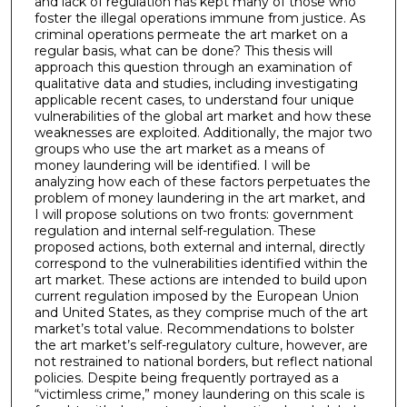
and lack of regulation has kept many of those who
foster the illegal operations immune from justice. As
criminal operations permeate the art market on a
regular basis, what can be done? This thesis will
approach this question through an examination of
qualitative data and studies, including investigating
applicable recent cases, to understand four unique
vulnerabilities of the global art market and how these
weaknesses are exploited. Additionally, the major two
groups who use the art market as a means of
money laundering will be identified. I will be
analyzing how each of these factors perpetuates the
problem of money laundering in the art market, and
I will propose solutions on two fronts: government
regulation and internal self-regulation. These
proposed actions, both external and internal, directly
correspond to the vulnerabilities identified within the
art market. These actions are intended to build upon
current regulation imposed by the European Union
and United States, as they comprise much of the art
market’s total value. Recommendations to bolster
the art market’s self-regulatory culture, however, are
not restrained to national borders, but reflect national
policies. Despite being frequently portrayed as a
“victimless crime,” money laundering on this scale is