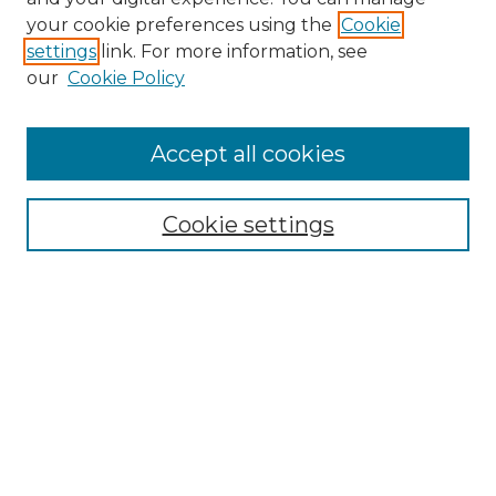
your cookie preferences using the
Cookie
settings
link. For more information, see
our
Cookie Policy
Accept all cookies
Browse
Cookie settings
Collections
Disciplines
Authors
Search
Enter search terms:
Select context to search: