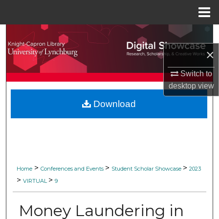
Menu
Home
Search
×
Browse Collections
Switch to
My Account
desktop
view
Download
About
Digital Commons Network™
>
>
>
Home
Conferences and Events
Student Scholar Showcase
2023
>
>
VIRTUAL
9
Money Laundering in