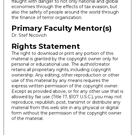
fraught with danger to not only national and global
economies through the effects of tax evasion, but
also the safety of people around the world through
the finance of terror organization.
Primary Faculty Mentor(s)
Dr. Stef Nicovich
Rights Statement
The right to download or print any portion of this
material is granted by the copyright owner only for
personal or educational use. The author/creator
retains all proprietary rights, including copyright
ownership. Any editing, other reproduction or other
use of this material by any means requires the
express written permission of the copyright owner.
Except as provided above, or for any other use that is
allowed by fair use (Title 17, §107 U.S.C.), you may not
reproduce, republish, post, transmit or distribute any
material from this web site in any physical or digital
form without the permission of the copyright owner
of the material.