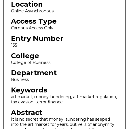
Location
3
m
Online Asynchronous
i
Access Type
n
Campus Access Only
u
Entry Number
t
135
e
s
College
,
College of Business
7
Department
s
Business
e
Keywords
c
o
art market, money laundering, art market regulation,
tax evasion, terror finance
n
Abstract
d
s
It is no secret that money laundering has seeped
into the art market for years, but veils of anonymity