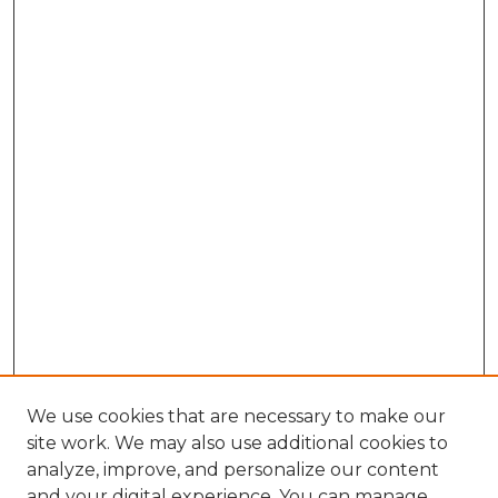
We use cookies that are necessary to make our
site work. We may also use additional cookies to
analyze, improve, and personalize our content
and your digital experience. You can manage