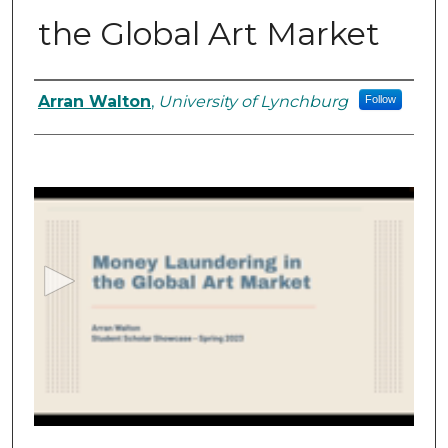
the Global Art Market
Student Author Information
Arran Walton
,
University of Lynchburg
Follow
0
s
e
c
o
n
d
s
o
f
1